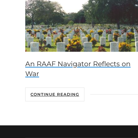
An RAAF Navigator Reflects on
War
CONTINUE READING