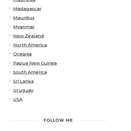
Madagascar
Mauritius
Myanmar
New Zealand
North America
Oceania
Papua New Guinea
South America
Sri Lanka
Uruguay
USA
FOLLOW ME