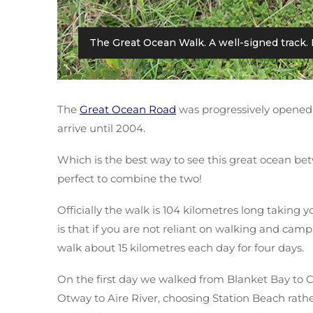
The Great Ocean Walk. A well-signed track. 
The
Great Ocean Road
was progressively opened 
arrive until 2004.
Which is the best way to see this great ocean bet
perfect to combine the two!
Officially the walk is 104 kilometres long taking
is that if you are not reliant on walking and camp
walk about 15 kilometres each day for four days.
On the first day we walked from Blanket Bay to
Otway to Aire River, choosing Station Beach rather