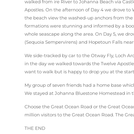
walked from ire River to Johanna Beach via Cast
Apostles. On the afternoon of Day 4 we drove to
the beach view the washed-up anchors from the Ma
formations were stunning and informed by a bo
whole seascape along the area. On Day 5, we drov
(Sequoia Sempervirens) and Hopetoun Falls near 
We side-tracked by car to the Otway Fly, Loch Ard
in the day we walked towards the Twelve Apostles
want to walk but is happy to drop you at the start
My group of seven friends had a home base which
We stayed at Johanna Bluestone Homestead in th
Choose the Great Ocean Road or the Great Ocean 
million visitors to the Great Ocean Road. The Gre
THE END