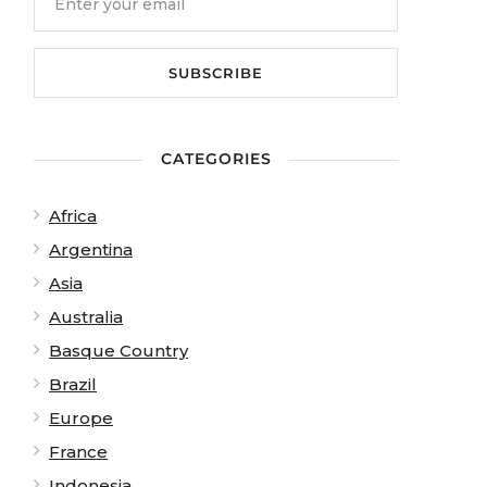
View from Observation Tower at The Otway Fly. Photo: 
CATEGORIES
Africa
Argentina
Asia
Australia
Basque Country
Brazil
Europe
France
Indonesia