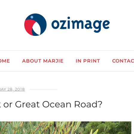
OME
ABOUT MARJIE
IN PRINT
CONTAC
AY 28, 2018
 or Great Ocean Road?