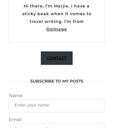
Hi there, I’m Marjie. I have a
sticky beak when it comes to
travel writing. I’m from
Ozimage
CONTACT
SUBSCRIBE TO MY POSTS
Name
Email