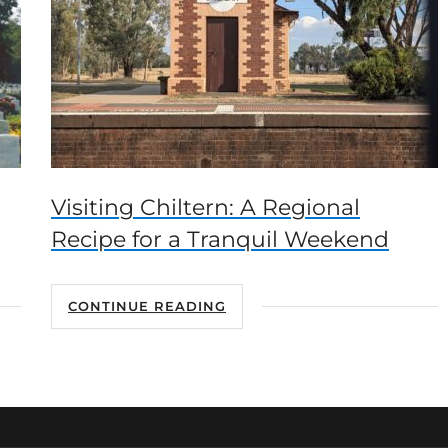
Visiting Chiltern: A Regional
Recipe for a Tranquil Weekend
CONTINUE READING