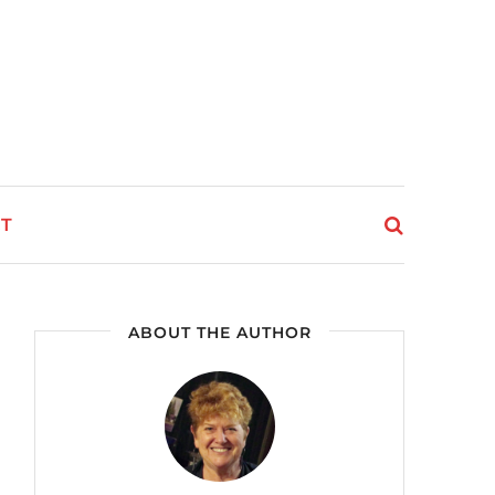
T
ABOUT THE AUTHOR