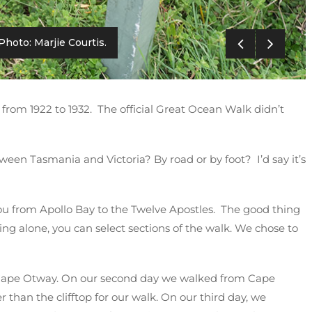
Photo: Marjie Courtis.
from 1922 to 1932. The official Great Ocean Walk didn’t
ween Tasmania and Victoria? By road or by foot? I’d say it’s
 you from Apollo Bay to the Twelve Apostles. The good thing
ing alone, you can select sections of the walk. We chose to
 Cape Otway. On our second day we walked from Cape
 than the clifftop for our walk. On our third day, we