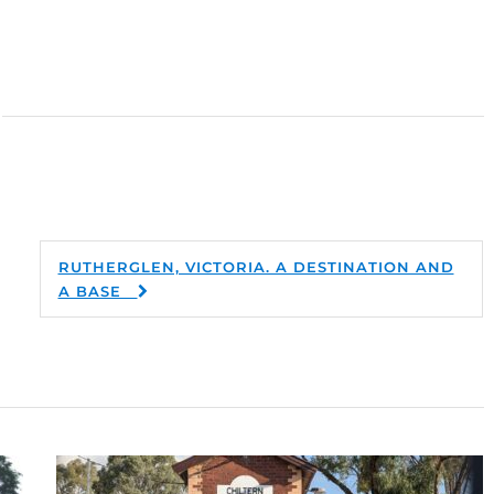
RUTHERGLEN, VICTORIA. A DESTINATION AND
A BASE