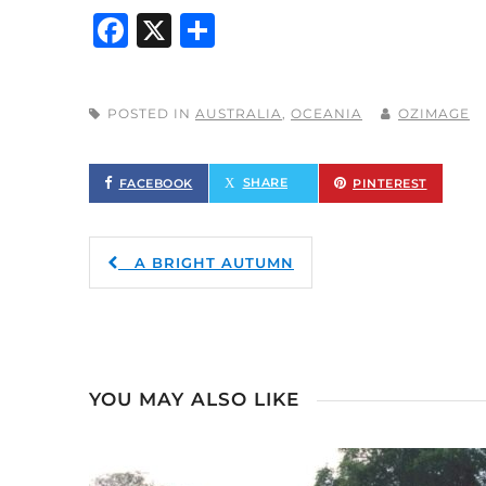
Facebook
X
Share
POSTED IN
AUSTRALIA
,
OCEANIA
OZIMAGE
FACEBOOK
TWITTER
PINTEREST
A BRIGHT AUTUMN
YOU MAY ALSO LIKE