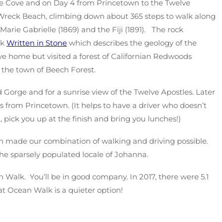
le Cove and on Day 4 from Princetown to the Twelve
 Wreck Beach, climbing down about 365 steps to walk along
rie Gabrielle (1869) and the Fiji (1891). The rock
ok
Written in Stone
which describes the geology of the
e home but visited a forest of Californian Redwoods
the town of Beech Forest.
 Gorge and for a sunrise view of the Twelve Apostles. Later
 from Princetown. (It helps to have a driver who doesn’t
, pick you up at the finish and bring you lunches!)
 made our combination of walking and driving possible.
e sparsely populated locale of Johanna.
Walk. You’ll be in good company. In 2017, there were 5.1
at Ocean Walk is a quieter option!