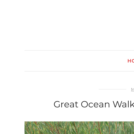
H
M
Great Ocean Walk