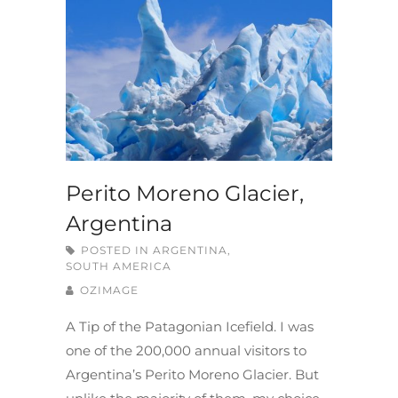
Perito Moreno Glacier,
Argentina
POSTED IN
ARGENTINA
,
SOUTH AMERICA
OZIMAGE
A Tip of the Patagonian Icefield. I was
one of the 200,000 annual visitors to
Argentina’s Perito Moreno Glacier. But