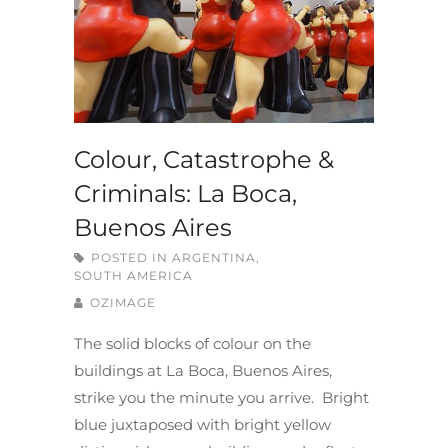
Colour, Catastrophe &
Criminals: La Boca,
Buenos Aires
POSTED IN
ARGENTINA
,
SOUTH AMERICA
OZIMAGE
The solid blocks of colour on the
buildings at La Boca, Buenos Aires,
strike you the minute you arrive. Bright
blue juxtaposed with bright yellow