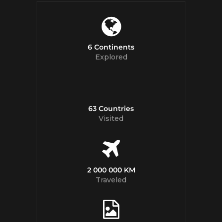
6 Continents
Explored
63 Countries
Visited
2 000 000 KM
Traveled