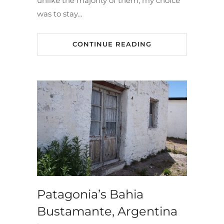
unlike the majority of them, my choice
was to stay…
CONTINUE READING
Patagonia’s Bahia
Bustamante, Argentina