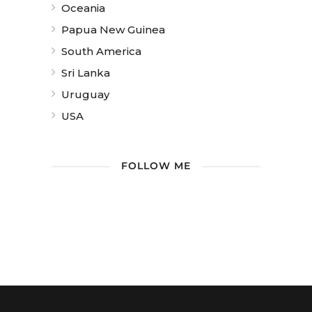
Oceania
Papua New Guinea
South America
Sri Lanka
Uruguay
USA
FOLLOW ME
/ Free WordPress Plugins and
WordPress Themes by
Silicon Themes
.
Join us right now!