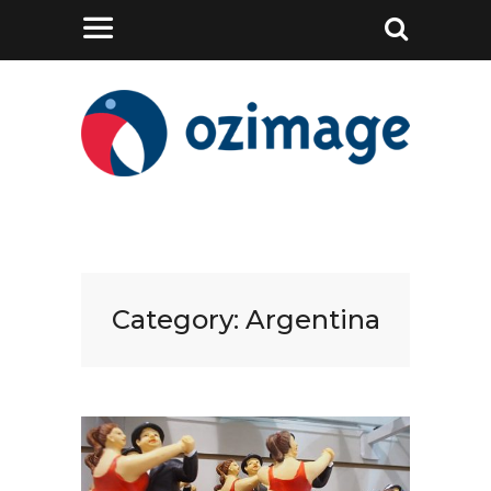
Category:
Argentina