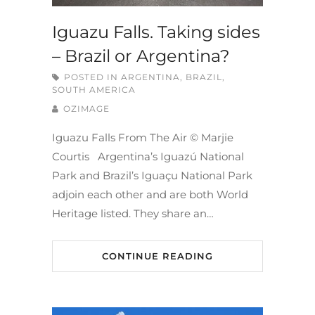
Iguazu Falls. Taking sides
– Brazil or Argentina?
POSTED IN
ARGENTINA
,
BRAZIL
,
SOUTH AMERICA
OZIMAGE
Iguazu Falls From The Air © Marjie
Courtis Argentina’s Iguazú National
Park and Brazil’s Iguaçu National Park
adjoin each other and are both World
Heritage listed. They share an…
CONTINUE READING