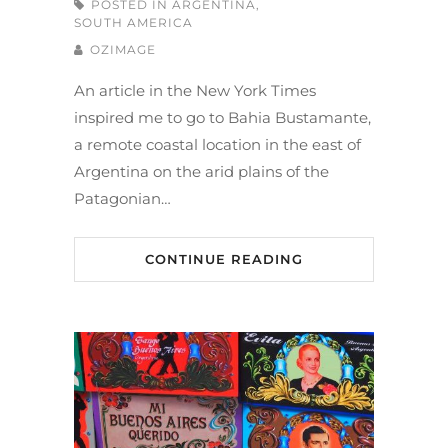
POSTED IN
ARGENTINA
,
SOUTH AMERICA
OZIMAGE
An article in the New York Times
inspired me to go to Bahia Bustamante,
a remote coastal location in the east of
Argentina on the arid plains of the
Patagonian…
CONTINUE READING