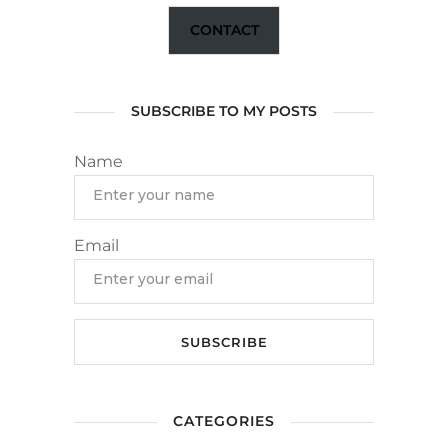
CONTACT
SUBSCRIBE TO MY POSTS
Name
Email
CATEGORIES