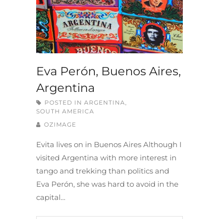
Eva Perón, Buenos Aires,
Argentina
POSTED IN
ARGENTINA
,
SOUTH AMERICA
OZIMAGE
Evita lives on in Buenos Aires Although I
visited Argentina with more interest in
tango and trekking than politics and
Eva Perón, she was hard to avoid in the
capital…