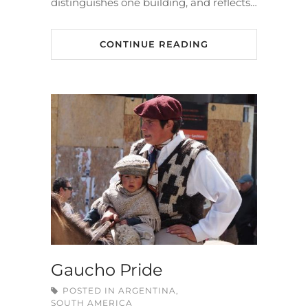
distinguishes one building, and reflects…
CONTINUE READING
Gaucho Pride
POSTED IN
ARGENTINA
,
SOUTH AMERICA