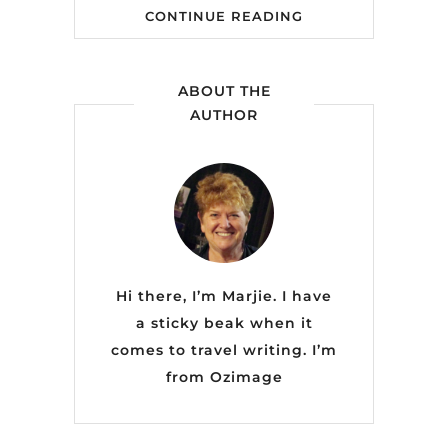
CONTINUE READING
ABOUT THE
AUTHOR
Hi there, I’m Marjie. I have
a sticky beak when it
comes to travel writing. I’m
from
Ozimage