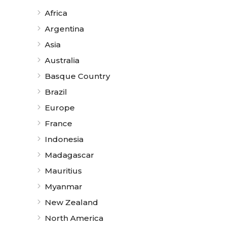
Africa
Argentina
Asia
Australia
Basque Country
Brazil
Europe
France
Indonesia
Madagascar
Mauritius
Myanmar
New Zealand
North America