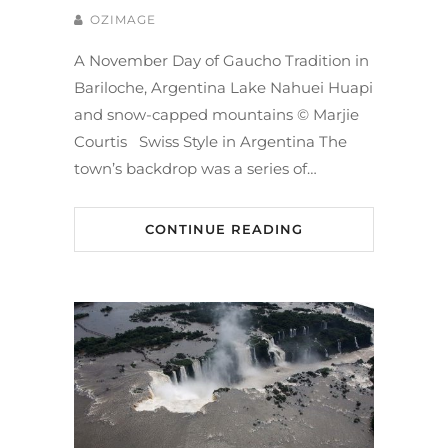
OZIMAGE
A November Day of Gaucho Tradition in
Bariloche, Argentina Lake Nahuei Huapi
and snow-capped mountains © Marjie
Courtis Swiss Style in Argentina The
town’s backdrop was a series of…
CONTINUE READING