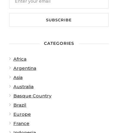
CATEGORIES
Africa
Argentina
Asia
Australia
Basque Country
Brazil
Europe
France
Indonesia