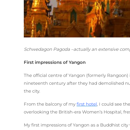
Schwedagon Pagoda –actually an extensive comp
First impressions of Yangon
The official centre of Yangon (formerly Rangoon) i
nineteenth century after they had demolished nu
the city.
From the balcony of my
first hotel
, I could see 
overlooking the British-era Women’s Hospital, fresh
My first impressions of Yangon as a Buddhist city