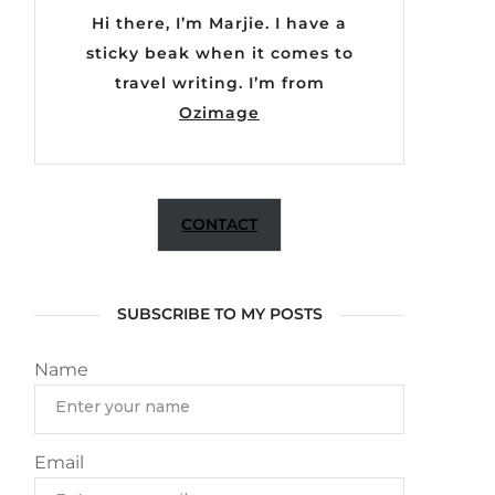
Hi there, I’m Marjie. I have a
sticky beak when it comes to
travel writing. I’m from
Ozimage
CONTACT
SUBSCRIBE TO MY POSTS
Name
Email