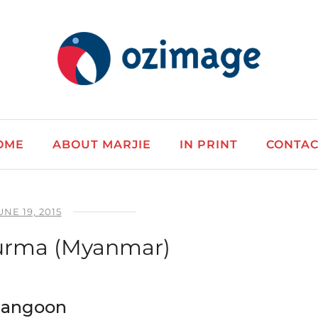
OME
ABOUT MARJIE
IN PRINT
CONTAC
UNE 19, 2015
urma (Myanmar)
 Rangoon