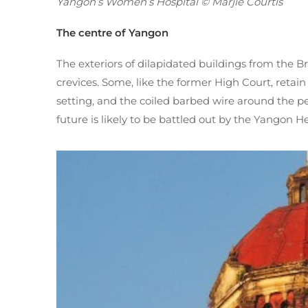
Yangon’s Women’s Hospital © Marjie Courtis
The centre of Yangon
The exteriors of dilapidated buildings from the B
crevices. Some, like the former High Court, retain
setting, and the coiled barbed wire around the pe
future is likely to be battled out by the Yangon 