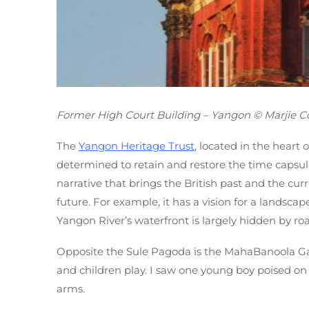
Former High Court Building – Yangon © Marjie Co
The
Yangon Heritage Trus
t
,
located in the heart of
determined to retain and restore the time capsule 
narrative that brings the British past and the curr
future. For example, it has a vision for a landscap
Yangon River’s waterfront is largely hidden by ro
Opposite the Sule Pagoda is the MahaBanoola Gar
and children play. I saw one young boy poised on t
arms.