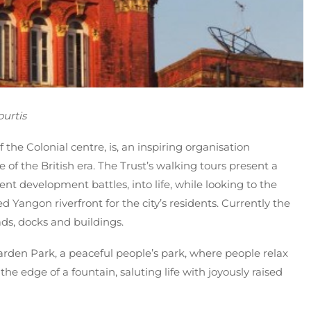
urtis
 the Colonial centre, is, an inspiring organisation
of the British era. The Trust’s walking tours present a
ent development battles, into life, while looking to the
ed Yangon riverfront for the city’s residents. Currently the
ads, docks and buildings.
den Park, a peaceful people’s park, where people relax
he edge of a fountain, saluting life with joyously raised