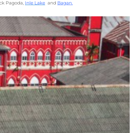
ock Pagoda,
Inle Lake
and
Bagan.