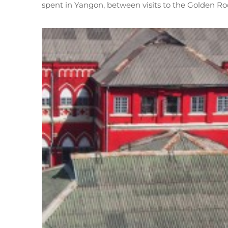
spent in Yangon, between visits to the Golden R