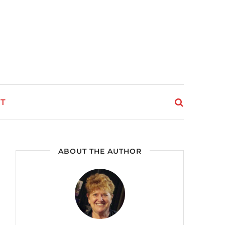
T
ABOUT THE AUTHOR