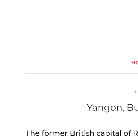
H
J
Yangon, B
The former British capital of