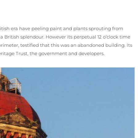
ritish era have peeling paint and plants sprouting from
 a British splendour. However its perpetual 12 o’clock time
rimeter, testified that this was an abandoned building. Its
Heritage Trust, the government and developers.