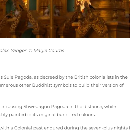
lex. Yangon © Marjie Courtis
s Sule Pagoda, as decreed by the British colonialists in the
merous other Buddhist symbols to build their version of
the imposing Shwedagon Pagoda in the distance, while
ly painted in its original burnt red colours.
 with a Colonial past endured during the seven-plus nights I