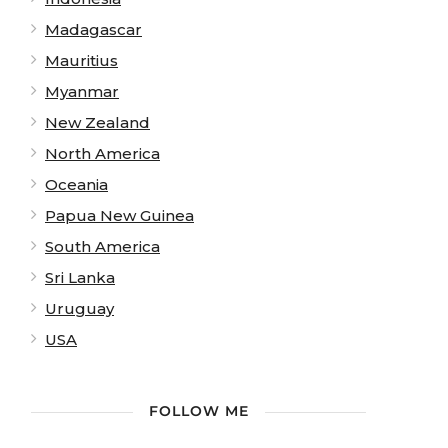
Madagascar
Mauritius
Myanmar
New Zealand
North America
Oceania
Papua New Guinea
South America
Sri Lanka
Uruguay
USA
FOLLOW ME